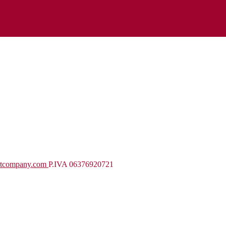
rtcompany.com
P.IVA 06376920721