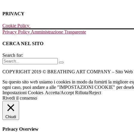
PRIVACY
Cookie Policy
Privacy Policy
Amministrazione Trasparente
CERCA NEL SITO
Search for:
COPYRIGHT 2019 © BREATHING ART COMPANY – Sito Web Re
Su questo sito web usiamo i cookies in modo da fornirti la migliore e
ogni caso, puoi andare a alle "IMPOSTAZIONI COOKIE" per deselezio
Impostazioni Cookies
Accetta/Accept
Rifiuta/Reject
Rivedi il consenso
Chiudi
Privacy Overview