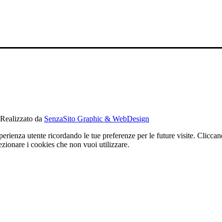
alizzato da
SenzaSito Graphic & WebDesign
sperienza utente ricordando le tue preferenze per le future visite. Cli
nare i cookies che non vuoi utilizzare.