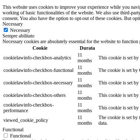
This website uses cookies to improve your experience while you navigat
working of basic functionalities of the website. We also use third-pa
consent. You also have the option to opt-out of these cookies. But op
Necessary
Necessary
Sempre abilitato
Necessary cookies are absolutely essential for the website to function
Cookie
Durata
11
cookielawinfo-checkbox-analytics
This cookie is set b
months
11
cookielawinfo-checkbox-functional
The cookie is set by
months
11
cookielawinfo-checkbox-necessary
This cookie is set b
months
11
cookielawinfo-checkbox-others
This cookie is set b
months
cookielawinfo-checkbox-
11
This cookie is set b
performance
months
11
The cookie is set by
viewed_cookie_policy
months
data.
Functional
Functional