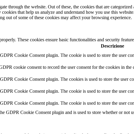
e through the website. Out of these, the cookies that are categorized a
rty cookies that help us analyze and understand how you use this websit
ting out of some of these cookies may affect your browsing experience.
 properly. These cookies ensure basic functionalities and security featu
Descrizione
y GDPR Cookie Consent plugin. The cookie is used to store the user cons
 GDPR cookie consent to record the user consent for the cookies in the 
y GDPR Cookie Consent plugin. The cookies is used to store the user co
y GDPR Cookie Consent plugin. The cookie is used to store the user cons
y GDPR Cookie Consent plugin. The cookie is used to store the user con
 the GDPR Cookie Consent plugin and is used to store whether or not use