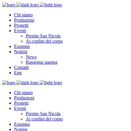
Chi siamo
Produzioni
Progetti
Eventi
Premio San Nicola
Ai confini del corpo
Erasmus
Notizie
News
Rassegna stampa
Contatti
Eng
Chi siamo
Produzioni
Progetti
Eventi
Premio San Nicola
Ai confini del corpo
Erasmus
Notizie