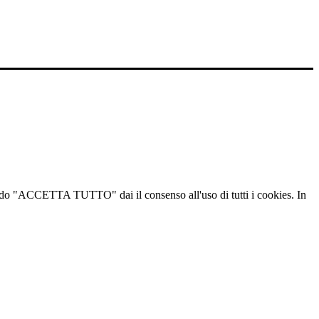
ccando "ACCETTA TUTTO" dai il consenso all'uso di tutti i cookies. In