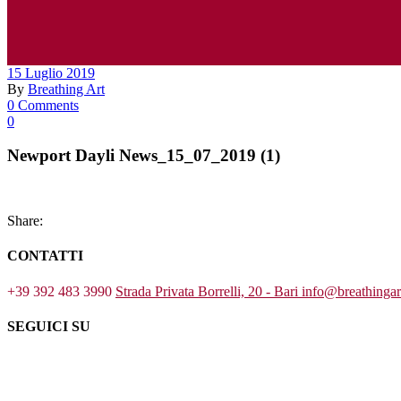
15 Luglio 2019
By
Breathing Art
0 Comments
0
Newport Dayli News_15_07_2019 (1)
Share:
CONTATTI
+39 392 483 3990
Strada Privata Borrelli, 20 - Bari
info@breathinga
SEGUICI SU