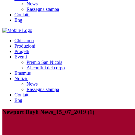
News
Rassegna stampa
Contatti
Eng
Chi siamo
Produzioni
Progetti
Eventi
Premio San Nicola
Ai confini del corpo
Erasmus
Notizie
News
Rassegna stampa
Contatti
Eng
Newport Dayli News_15_07_2019 (1)