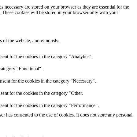
s necessary are stored on your browser as they are essential for the
e. These cookies will be stored in your browser only with your
res of the website, anonymously.
ent for the cookies in the category "Analytics".
category "Functional".
nsent for the cookies in the category "Necessary".
ent for the cookies in the category "Other.
sent for the cookies in the category "Performance".
r has consented to the use of cookies. It does not store any personal