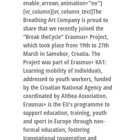
enable_arrows_animation="no"]
[vc_column][vc_column_text]The
Breathing Art Company is proud to
share that we recently joined the
“Break theCycle” Erasmus+ Project,
which took place from 19th to 27th
March in Samobor, Croatia. The
Project was part of Erasmus+ KA1:
Learning mobility of individuals,
addressed to youth workers, funded
by the Croatian National Agency and
coordinated by Althea Association.
Erasmus+ is the EU's programme to
support education, training, youth
and sport in Europe through non-
formal education, fostering
transnational cooperation and