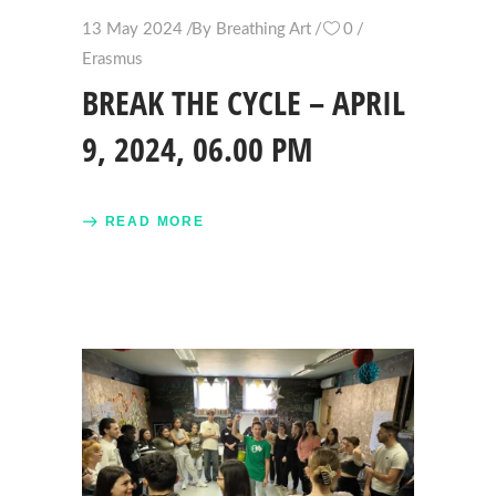
13 May 2024
By
Breathing Art
0
Erasmus
BREAK THE CYCLE – APRIL
9, 2024, 06.00 PM
READ MORE