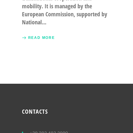
mobility. It is managed by the
European Commission, supported by
National
READ MORE
CONTACTS