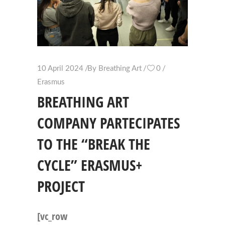
10 April 2024
By
Breathing Art
0
Erasmus
BREATHING ART
COMPANY PARTECIPATES
TO THE “BREAK THE
CYCLE” ERASMUS+
PROJECT
[vc_row