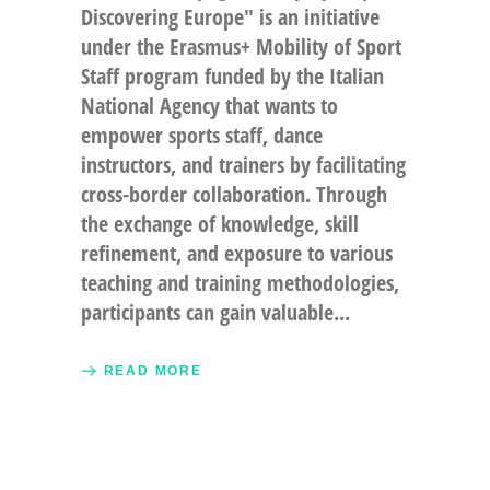
Discovering Europe" is an initiative
under the Erasmus+ Mobility of Sport
Staff program funded by the Italian
National Agency that wants to
empower sports staff, dance
instructors, and trainers by facilitating
cross-border collaboration. Through
the exchange of knowledge, skill
refinement, and exposure to various
teaching and training methodologies,
participants can gain valuable
READ MORE