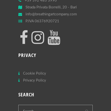
+39 392 483 3990
Strada Privata Borrelli, 20 - Bari
info@breathingartcompany.com
P.IVA 06376920721
PRIVACY
Cookie Policy
Privacy Policy
SEARCH