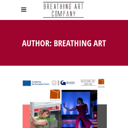
AUTHOR: BREATHING ART