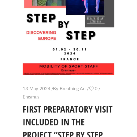
13 May 2024
By
Breathing Art
0
Erasmus
FIRST PREPARATORY VISIT
INCLUDED IN THE
PROJECT “STEP BY STEP,