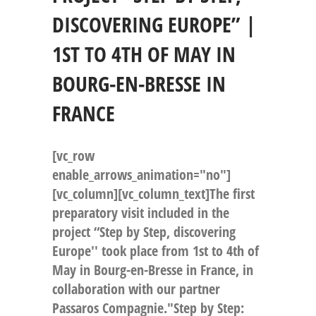
DISCOVERING EUROPE” |
1ST TO 4TH OF MAY IN
BOURG-EN-BRESSE IN
FRANCE
[vc_row
enable_arrows_animation="no"]
[vc_column][vc_column_text]The first
preparatory visit included in the
project “Step by Step, discovering
Europe'' took place from 1st to 4th of
May in Bourg-en-Bresse in France, in
collaboration with our partner
Passaros Compagnie."Step by Step: